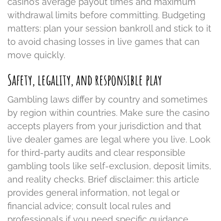
casino’s average payout times and maximum
withdrawal limits before committing. Budgeting
matters: plan your session bankroll and stick to it
to avoid chasing losses in live games that can
move quickly.
Safety, legality, and responsible play
Gambling laws differ by country and sometimes
by region within countries. Make sure the casino
accepts players from your jurisdiction and that
live dealer games are legal where you live. Look
for third-party audits and clear responsible
gambling tools like self-exclusion, deposit limits,
and reality checks. Brief disclaimer: this article
provides general information, not legal or
financial advice; consult local rules and
professionals if you need specific guidance.