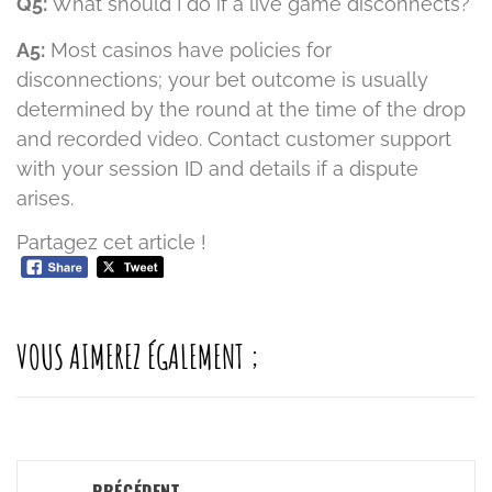
Q5:
What should I do if a live game disconnects?
A5:
Most casinos have policies for
disconnections; your bet outcome is usually
determined by the round at the time of the drop
and recorded video. Contact customer support
with your session ID and details if a dispute
arises.
Partagez cet article !
VOUS AIMEREZ ÉGALEMENT ;
Navigation
PRÉCÉDENT