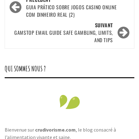
GUIA PRÁTICO SOBRE JOGOS CASINO ONLINE
d’article
COM DINHEIRO REAL (2)
SUIVANT
GAMSTOP EMAIL GUIDE SAFE GAMBLING, LIMITS,
AND TIPS
QUI SOMMES NOUS ?
Bienvenue sur
crudivorisme.com
, le blog consacré à
l’alimentation vivante et saine.