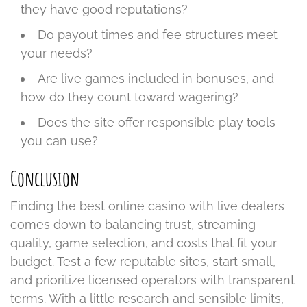
they have good reputations?
Do payout times and fee structures meet
your needs?
Are live games included in bonuses, and
how do they count toward wagering?
Does the site offer responsible play tools
you can use?
Conclusion
Finding the best online casino with live dealers
comes down to balancing trust, streaming
quality, game selection, and costs that fit your
budget. Test a few reputable sites, start small,
and prioritize licensed operators with transparent
terms. With a little research and sensible limits,