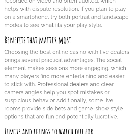
recorded on video and often audited, which
helps with dispute resolution. If you plan to play
on a smartphone, try both portrait and landscape
modes to see what fits your play style.
Benefits that matter most
Choosing the best online casino with live dealers
brings several practical advantages. The social
element makes sessions more engaging, which
many players find more entertaining and easier
to stick with. Professional dealers and clear
camera angles help you spot mistakes or
suspicious behavior. Additionally, some live
rooms provide side bets and game-show style
options that are fun and potentially lucrative.
Limits and things to watch out for