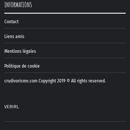
INFORMATIONS
Contact
Liens amis
Mentions légales
Politique de cookie
crudivorisme.com Copyright 2019 © All rights reserved.
VERIRL