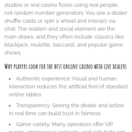
studios or real casino floors using real people,
not random number generators. You see a dealer
shuffle cards or spin a wheel and interact via
chat. The realism and social element are the
main draws, and they often include classics like
blackjack, roulette, baccarat, and popular game
shows.
Why players look for the best online casino with live dealers
Authentic experience: Visual and human
interaction reduces the artificial feel of standard
online tables.
Transparency: Seeing the dealer and action
in real time can build trust in fairness.
Game variety: Many operators offer VIP