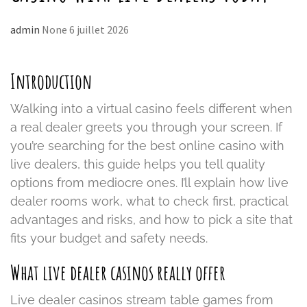
admin
None
6 juillet 2026
Introduction
Walking into a virtual casino feels different when
a real dealer greets you through your screen. If
you’re searching for the best online casino with
live dealers, this guide helps you tell quality
options from mediocre ones. I’ll explain how live
dealer rooms work, what to check first, practical
advantages and risks, and how to pick a site that
fits your budget and safety needs.
What live dealer casinos really offer
Live dealer casinos stream table games from