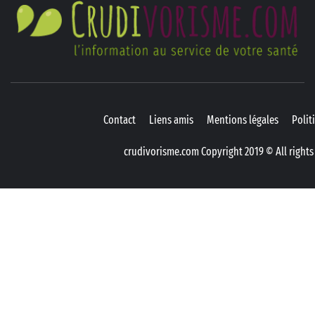
C
TOUT SAVOIR SUR LE RÉGIME CRUDIVORE
Contact
Liens amis
Mentions légales
Polit
crudivorisme.com Copyright 2019 © All rights