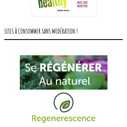
SITES À CONSOMMER SANS MODÉRATION !