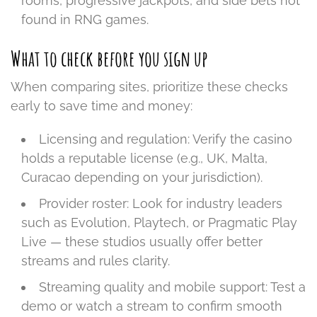
rooms, progressive jackpots, and side bets not
found in RNG games.
What to check before you sign up
When comparing sites, prioritize these checks
early to save time and money:
Licensing and regulation: Verify the casino
holds a reputable license (e.g., UK, Malta,
Curacao depending on your jurisdiction).
Provider roster: Look for industry leaders
such as Evolution, Playtech, or Pragmatic Play
Live — these studios usually offer better
streams and rules clarity.
Streaming quality and mobile support: Test a
demo or watch a stream to confirm smooth