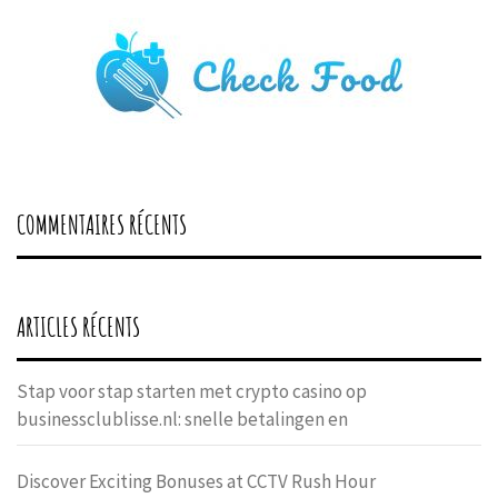
COMMENTAIRES RÉCENTS
ARTICLES RÉCENTS
Stap voor stap starten met crypto casino op
businessclublisse.nl: snelle betalingen en
Discover Exciting Bonuses at CCTV Rush Hour