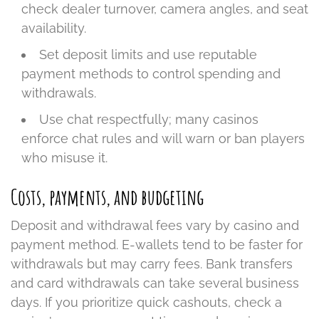
check dealer turnover, camera angles, and seat
availability.
Set deposit limits and use reputable
payment methods to control spending and
withdrawals.
Use chat respectfully; many casinos
enforce chat rules and will warn or ban players
who misuse it.
Costs, payments, and budgeting
Deposit and withdrawal fees vary by casino and
payment method. E-wallets tend to be faster for
withdrawals but may carry fees. Bank transfers
and card withdrawals can take several business
days. If you prioritize quick cashouts, check a