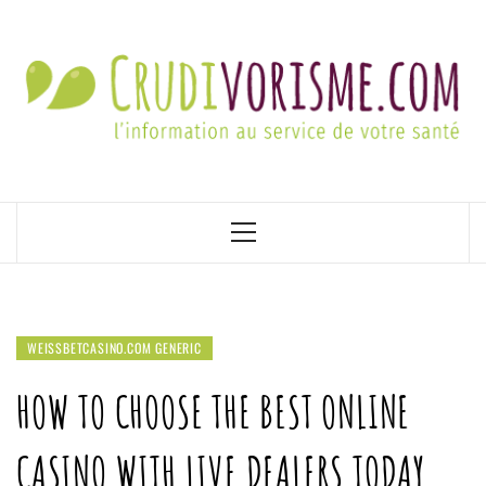
Aller
au
contenu
C
TOUT SAVOIR SUR LE RÉGIME CRUDIVORE
Menu
principal
WEISSBETCASINO.COM GENERIC
HOW TO CHOOSE THE BEST ONLINE
CASINO WITH LIVE DEALERS TODAY