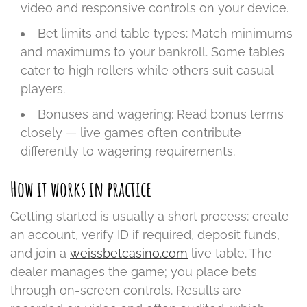
video and responsive controls on your device.
Bet limits and table types: Match minimums
and maximums to your bankroll. Some tables
cater to high rollers while others suit casual
players.
Bonuses and wagering: Read bonus terms
closely — live games often contribute
differently to wagering requirements.
How it works in practice
Getting started is usually a short process: create
an account, verify ID if required, deposit funds,
and join a
weissbetcasino.com
live table. The
dealer manages the game; you place bets
through on-screen controls. Results are