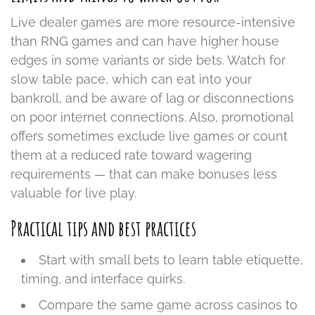
Live dealer games are more resource-intensive
than RNG games and can have higher house
edges in some variants or side bets. Watch for
slow table pace, which can eat into your
bankroll, and be aware of lag or disconnections
on poor internet connections. Also, promotional
offers sometimes exclude live games or count
them at a reduced rate toward wagering
requirements — that can make bonuses less
valuable for live play.
Practical tips and best practices
Start with small bets to learn table etiquette,
timing, and interface quirks.
Compare the same game across casinos to