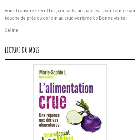
Vous trouverez recettes, conseils, actualités… sur tout ce qui
touche de près ou de loin au crudivorisme 🙂 Bonne visite !
Céline
LECTURE DU MOIS