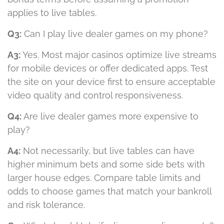
applies to live tables.
Q3:
Can I play live dealer games on my phone?
A3:
Yes. Most major casinos optimize live streams
for mobile devices or offer dedicated apps. Test
the site on your device first to ensure acceptable
video quality and control responsiveness.
Q4:
Are live dealer games more expensive to
play?
A4:
Not necessarily, but live tables can have
higher minimum bets and some side bets with
larger house edges. Compare table limits and
odds to choose games that match your bankroll
and risk tolerance.