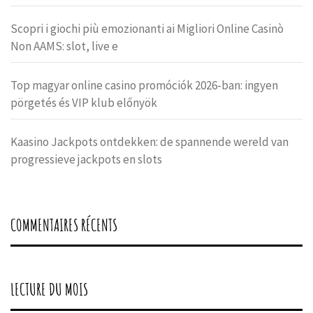
Scopri i giochi più emozionanti ai Migliori Online Casinò
Non AAMS: slot, live e
Top magyar online casino promóciók 2026-ban: ingyen
pörgetés és VIP klub előnyök
Kaasino Jackpots ontdekken: de spannende wereld van
progressieve jackpots en slots
COMMENTAIRES RÉCENTS
LECTURE DU MOIS