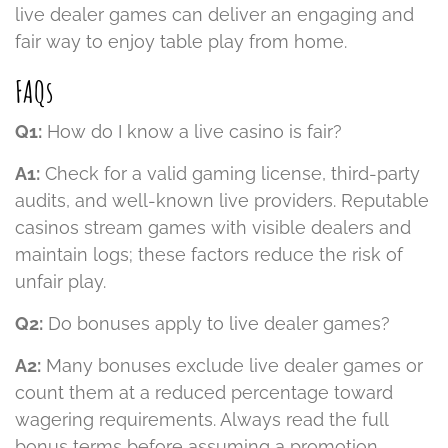
live dealer games can deliver an engaging and
fair way to enjoy table play from home.
FAQs
Q1:
How do I know a live casino is fair?
A1:
Check for a valid gaming license, third-party
audits, and well-known live providers. Reputable
casinos stream games with visible dealers and
maintain logs; these factors reduce the risk of
unfair play.
Q2:
Do bonuses apply to live dealer games?
A2:
Many bonuses exclude live dealer games or
count them at a reduced percentage toward
wagering requirements. Always read the full
bonus terms before assuming a promotion