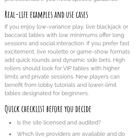
Real-life examples and use cases
If you enjoy low-variance play, live blackjack or
baccarat tables with low minimums offer long
sessions and social interaction. If you prefer fast
excitement, live roulette or game-show formats
add quick rounds and dynamic side bets. High
rollers should look for VIP tables with higher
limits and private sessions. New players can
benefit from lobby tutorials and lower-limit
tables designated for beginners.
Quick checklist before you decide
Is the site licensed and audited?
Which live providers are available and do